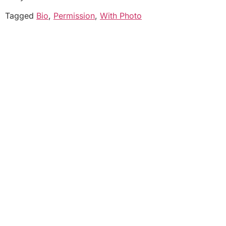
Tagged
Bio
,
Permission
,
With Photo