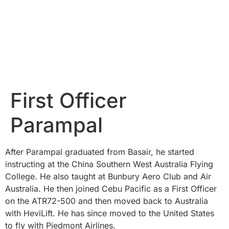
First Officer
Parampal
After Parampal graduated from Basair, he started
instructing at the China Southern West Australia Flying
College. He also taught at Bunbury Aero Club and Air
Australia. He then joined Cebu Pacific as a First Officer
on the ATR72-500 and then moved back to Australia
with HeviLift. He has since moved to the United States
to fly with Piedmont Airlines.