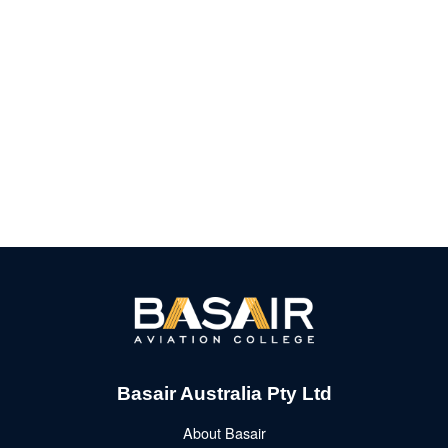
Basair Australia Pty Ltd
About Basair