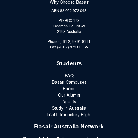
Why Choose Basair
ABN 82 060 972 063
PO BOX 173
Georges Hall NSW
2198 Australia
Phone (+61 2) 9791 0111
Fax (+61 2) 9791 0065
Students
FAQ
Basair Campuses
Forms
Our Alumni
Agents
Study in Australia
Trial Introductory Flight
Basair Australia Network