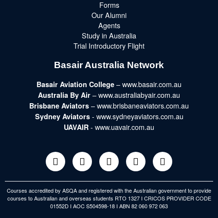
Forms
Our Alumni
Agents
Study in Australia
Trial Introductory Flight
Basair Australia Network
– www.basair.com.au
Basair Aviation College
– www.australiabyair.com.au
Australia By Air
– www.brisbaneaviators.com.au
Brisbane Aviators
- www.sydneyaviators.com.au
Sydney Aviators
- www.uavair.com.au
UAVAIR
Courses accredited by ASQA and registered with the Australian government to provide
courses to Australian and overseas students RTO 1327 I CRICOS PROVIDER CODE
01552D I AOC S504598-18 I ABN 82 060 972 063