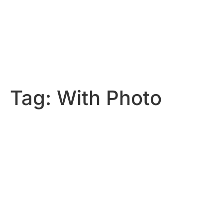
Tag:
With Photo