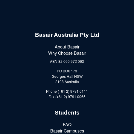
Basair Australia Pty Ltd
About Basair
Why Choose Basair
ABN 82 060 972 063
PO BOX 173
Georges Hall NSW
2198 Australia
Phone (+61 2) 9791 0111
Fax (+61 2) 9791 0065
Students
FAQ
Basair Campuses