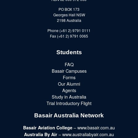
PO BOX 173
Georges Hall NSW
2198 Australia
Phone (+61 2) 9791 0111
Fax (+61 2) 9791 0065
Students
FAQ
Basair Campuses
Forms
Our Alumni
Agents
Study in Australia
Trial Introductory Flight
Basair Australia Network
– www.basair.com.au
Basair Aviation College
– www.australiabyair.com.au
Australia By Air