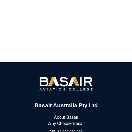
Basair Australia Pty Ltd
About Basair
Why Choose Basair
ABN 82 060 972 063