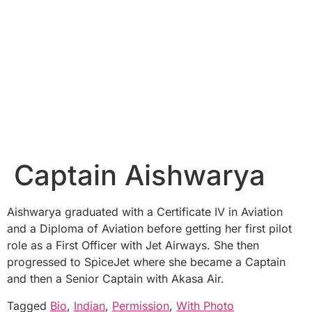
Captain Aishwarya
Aishwarya graduated with a Certificate IV in Aviation
and a Diploma of Aviation before getting her first pilot
role as a First Officer with Jet Airways. She then
progressed to SpiceJet where she became a Captain
and then a Senior Captain with Akasa Air.
Tagged
Bio
,
Indian
,
Permission
,
With Photo