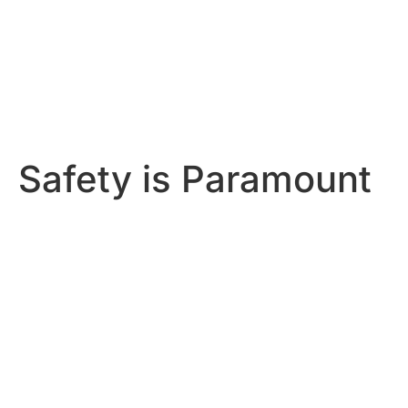
Safety is Paramount