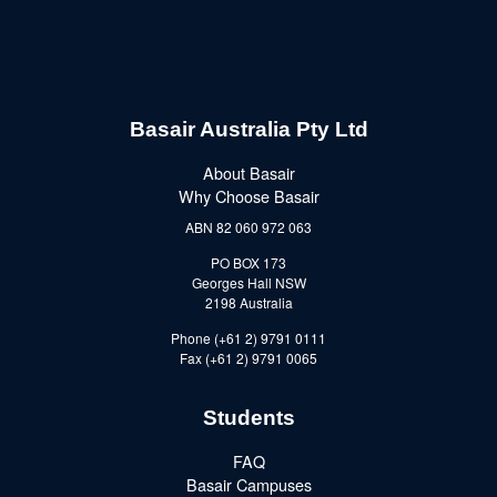
Basair Australia Pty Ltd
About Basair
Why Choose Basair
ABN 82 060 972 063
PO BOX 173
Georges Hall NSW
2198 Australia
Phone (+61 2) 9791 0111
Fax (+61 2) 9791 0065
Students
FAQ
Basair Campuses