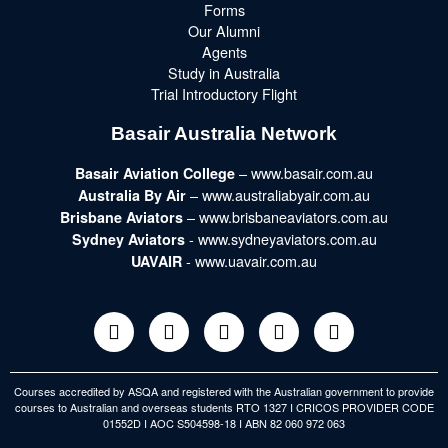
Forms
Our Alumni
Agents
Study in Australia
Trial Introductory Flight
Basair Australia Network
– www.basair.com.au
Basair Aviation College
– www.australiabyair.com.au
Australia By Air
– www.brisbaneaviators.com.au
Brisbane Aviators
- www.sydneyaviators.com.au
Sydney Aviators
- www.uavair.com.au
UAVAIR
Courses accredited by ASQA and registered with the Australian government to provide
courses to Australian and overseas students RTO 1327 I CRICOS PROVIDER CODE
01552D I AOC S504598-18 I ABN 82 060 972 063