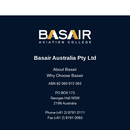
Basair Australia Pty Ltd
About Basair
Why Choose Basair
ABN 82 060 972 063
PO BOX 173
Georges Hall NSW
2198 Australia
Phone (+61 2) 9791 0111
Fax (+61 2) 9791 0065