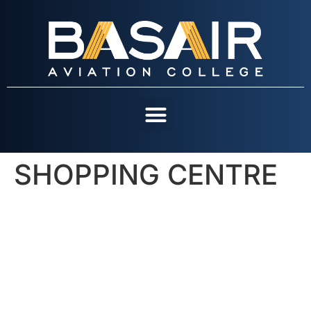
SHOPPING CENTRE
OUR COURSES
CONTACT US