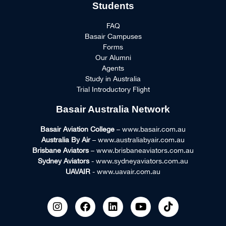
Students
FAQ
Basair Campuses
Forms
Our Alumni
Agents
Study in Australia
Trial Introductory Flight
Basair Australia Network
Basair Aviation College
– www.basair.com.au
Australia By Air
– www.australiabyair.com.au
Brisbane Aviators
– www.brisbaneaviators.com.au
Sydney Aviators
- www.sydneyaviators.com.au
UAVAIR
- www.uavair.com.au