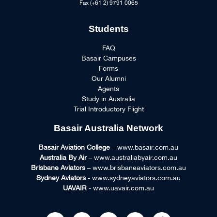
Fax (+61 2) 9791 0065
Students
FAQ
Basair Campuses
Forms
Our Alumni
Agents
Study in Australia
Trial Introductory Flight
Basair Australia Network
Basair Aviation College
– www.basair.com.au
Australia By Air
– www.australiabyair.com.au
Brisbane Aviators
– www.brisbaneaviators.com.au
Sydney Aviators
- www.sydneyaviators.com.au
UAVAIR
- www.uavair.com.au