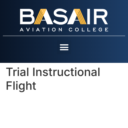
Trial Instructional
OUR COURSES
CONTACT US
Flight