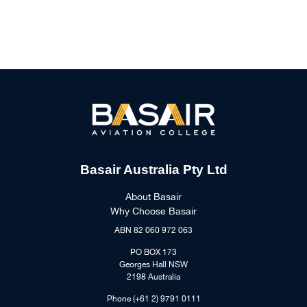
Basair Australia Pty Ltd
About Basair
Why Choose Basair
ABN 82 060 972 063
PO BOX 173
Georges Hall NSW
2198 Australia
Phone (+61 2) 9791 0111