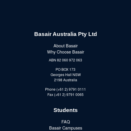
Basair Australia Pty Ltd
About Basair
Why Choose Basair
ABN 82 060 972 063
PO BOX 173
Georges Hall NSW
2198 Australia
Phone (+61 2) 9791 0111
Fax (+61 2) 9791 0065
Students
FAQ
Basair Campuses