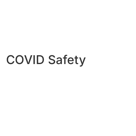
COVID Safety