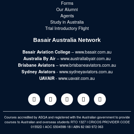
Forms
Our Alumni
Agents
Study in Australia
Trial Introductory Flight
Basair Australia Network
– www.basair.com.au
Basair Aviation College
– www.australiabyair.com.au
Australia By Air
– www.brisbaneaviators.com.au
Brisbane Aviators
- www.sydneyaviators.com.au
Sydney Aviators
- www.uavair.com.au
UAVAIR
Courses accredited by ASQA and registered with the Australian government to provide
courses to Australian and overseas students RTO 1327 I CRICOS PROVIDER CODE
01552D I AOC S504598-18 I ABN 82 060 972 063