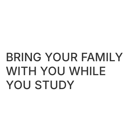
BRING YOUR FAMILY
WITH YOU WHILE
YOU STUDY