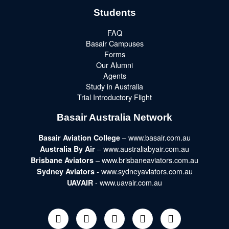
Students
FAQ
Basair Campuses
Forms
Our Alumni
Agents
Study in Australia
Trial Introductory Flight
Basair Australia Network
– www.basair.com.au
Basair Aviation College
– www.australiabyair.com.au
Australia By Air
– www.brisbaneaviators.com.au
Brisbane Aviators
- www.sydneyaviators.com.au
Sydney Aviators
- www.uavair.com.au
UAVAIR