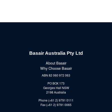
Basair Australia Pty Ltd
About Basair
Why Choose Basair
ABN 82 060 972 063
PO BOX 173
Georges Hall NSW
2198 Australia
Phone (+61 2) 9791 0111
Fax (+61 2) 9791 0065