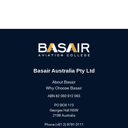
Basair Australia Pty Ltd
About Basair
Why Choose Basair
ABN 82 060 972 063
PO BOX 173
Georges Hall NSW
2198 Australia
Phone (+61 2) 9791 0111