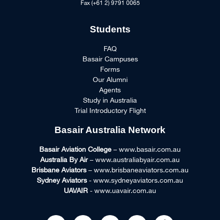
Fax (+61 2) 9791 0065
Students
FAQ
Basair Campuses
Forms
Our Alumni
Agents
Study in Australia
Trial Introductory Flight
Basair Australia Network
Basair Aviation College
– www.basair.com.au
Australia By Air
– www.australiabyair.com.au
Brisbane Aviators
– www.brisbaneaviators.com.au
Sydney Aviators
- www.sydneyaviators.com.au
UAVAIR
- www.uavair.com.au