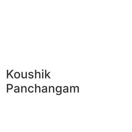
Koushik
Panchangam