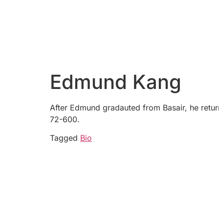
Edmund Kang
After Edmund gradauted from Basair, he return
72-600.
Tagged
Bio