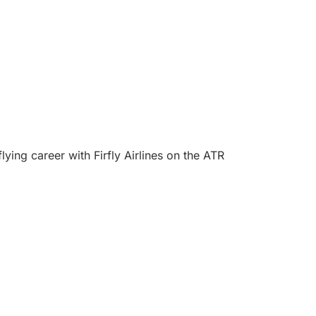
ing career with Firfly Airlines on the ATR