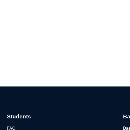
Students
Ba
FAQ
Bas