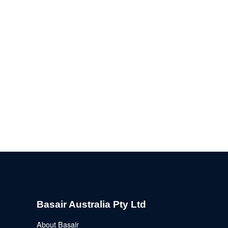
Basair Australia Pty Ltd
About Basair