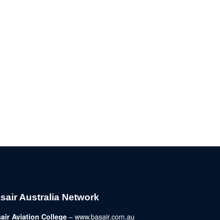
sair Australia Network
– www.basair.com.au
air Aviation College