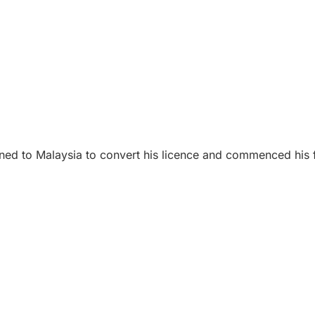
ed to Malaysia to convert his licence and commenced his fly