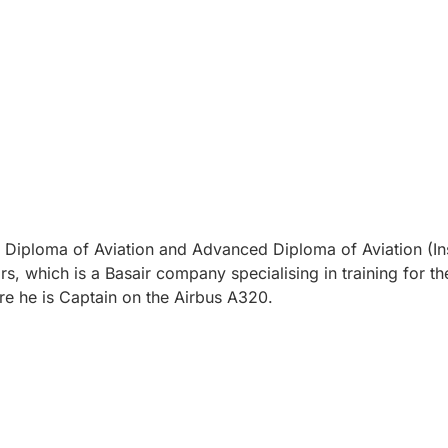
on, Diploma of Aviation and Advanced Diploma of Aviation (In
s, which is a Basair company specialising in training for 
re he is Captain on the Airbus A320.