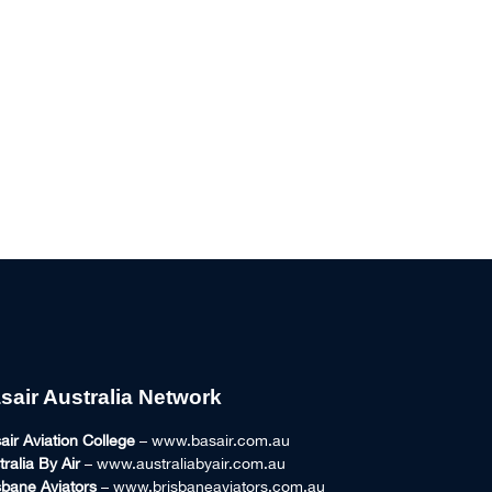
sair Australia Network
air Aviation College
– www.basair.com.au
tralia By Air
– www.australiabyair.com.au
sbane Aviators
– www.brisbaneaviators.com.au