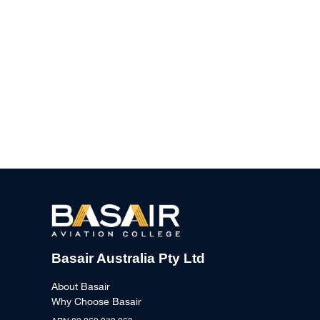
Basair Australia Pty Ltd
About Basair
Why Choose Basair