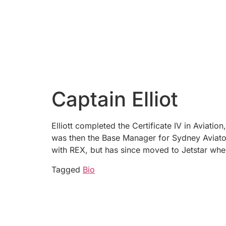
Captain Elliot
Elliott completed the Certificate IV in Aviati
was then the Base Manager for Sydney Aviator
with REX, but has since moved to Jetstar whe
Tagged
Bio