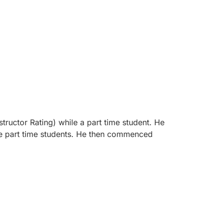
structor Rating) while a part time student. He
the part time students. He then commenced