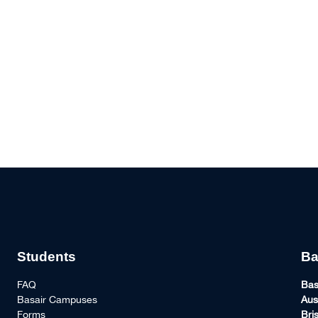
Students
Ba
FAQ
Bas
Basair Campuses
Aus
Forms
Bri