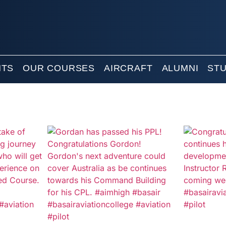
NTS
OUR COURSES
AIRCRAFT
ALUMNI
ST