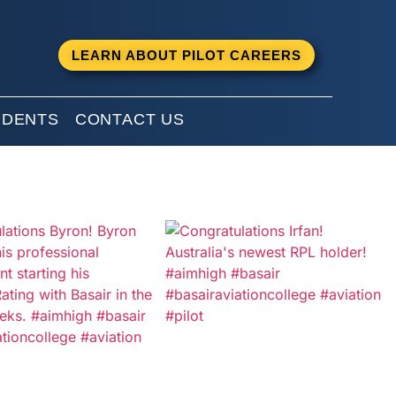
LEARN ABOUT PILOT CAREERS
UDENTS
CONTACT US