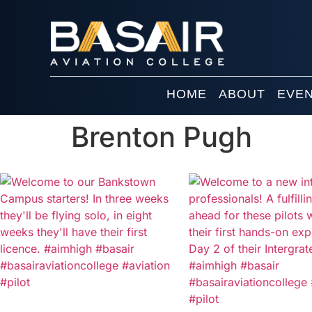
HOME
ABOUT
EVE
Brenton Pugh