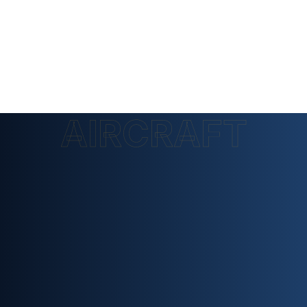
AIRCRAFT