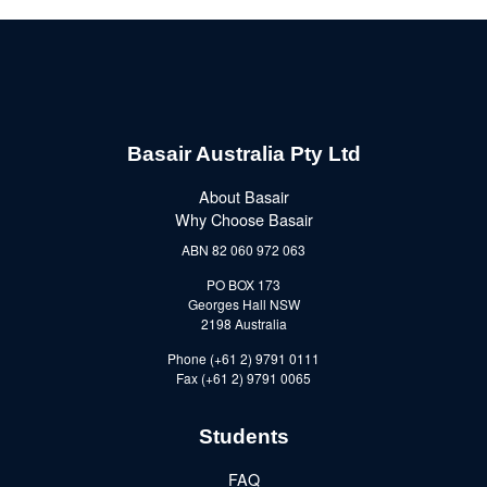
Basair Australia Pty Ltd
About Basair
Why Choose Basair
ABN 82 060 972 063
PO BOX 173
Georges Hall NSW
2198 Australia
Phone (+61 2) 9791 0111
Fax (+61 2) 9791 0065
Students
FAQ