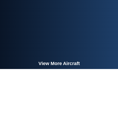
View More Aircraft