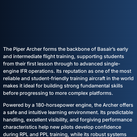
The Piper Archer forms the backbone of Basair’s early
and intermediate flight training, supporting students
from their first lesson through to advanced single-
engine IFR operations. Its reputation as one of the most
reliable and student-friendly training aircraft in the world
makes it ideal for building strong fundamental skills
before progressing to more complex platforms.
Powered by a 180-horsepower engine, the Archer offers
a safe and intuitive learning environment. Its predictable
handling, excellent visibility, and forgiving performance
characteristics help new pilots develop confidence
during RPL and PPL training, while its robust systems