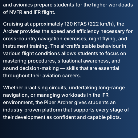
and avionics prepare students for the higher workloads
of NVFR and IFR flight.
Cruising at approximately 120 KTAS (222 km/h), the
Archer provides the speed and efficiency necessary for
cross-country navigation exercises, night flying, and
instrument training. The aircraft’s stable behaviour in
various flight conditions allows students to focus on
mastering procedures, situational awareness, and
sound decision-making — skills that are essential
throughout their aviation careers.
Whether practising circuits, undertaking long-range
navigation, or managing workloads in the IFR
environment, the Piper Archer gives students an
industry-proven platform that supports every stage of
their development as confident and capable pilots.