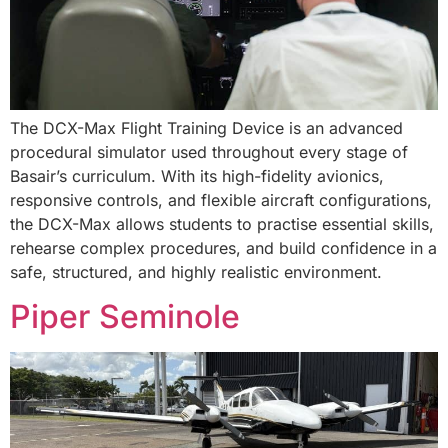
The DCX-Max Flight Training Device is an advanced
procedural simulator used throughout every stage of
Basair’s curriculum. With its high-fidelity avionics,
responsive controls, and flexible aircraft configurations,
the DCX-Max allows students to practise essential skills,
rehearse complex procedures, and build confidence in a
safe, structured, and highly realistic environment.
Piper Seminole