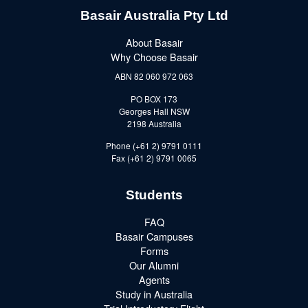
Basair Australia Pty Ltd
About Basair
Why Choose Basair
ABN 82 060 972 063
PO BOX 173
Georges Hall NSW
2198 Australia
Phone (+61 2) 9791 0111
Fax (+61 2) 9791 0065
Students
FAQ
Basair Campuses
Forms
Our Alumni
Agents
Study in Australia