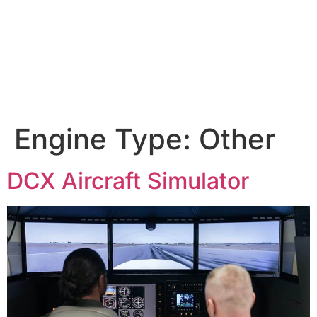
Engine Type:
Other
DCX Aircraft Simulator