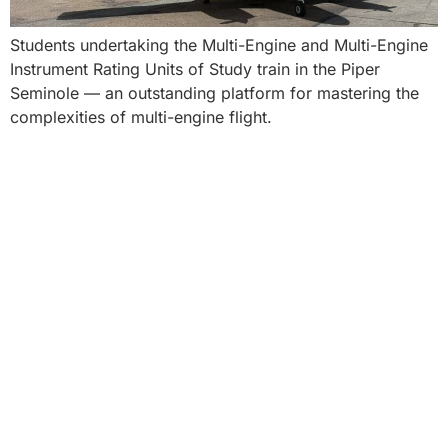
Students undertaking the Multi-Engine and Multi-Engine
Instrument Rating Units of Study train in the Piper
Seminole — an outstanding platform for mastering the
complexities of multi-engine flight.