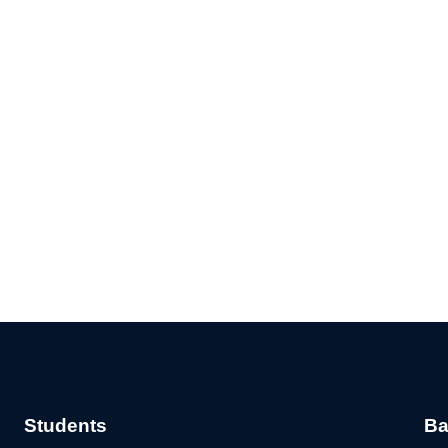
Students
Ba