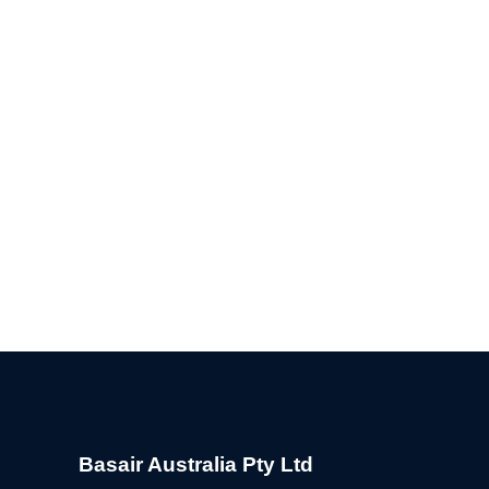
Basair Australia Pty Ltd