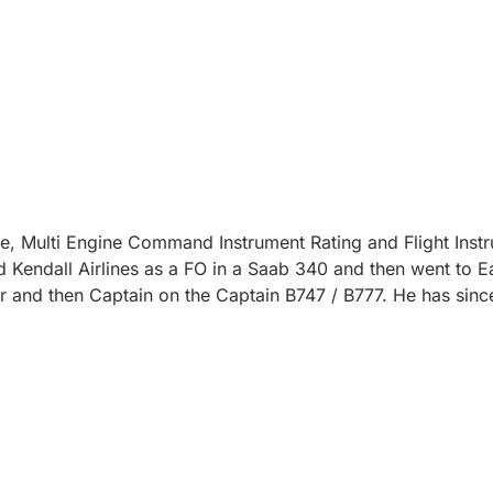
e, Multi Engine Command Instrument Rating and Flight Instr
ed Kendall Airlines as a FO in a Saab 340 and then went to Ea
cer and then Captain on the Captain B747 / B777. He has s