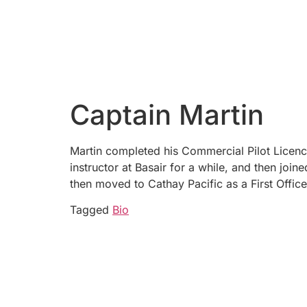
Captain Martin
Martin completed his Commercial Pilot Licenc
instructor at Basair for a while, and then join
then moved to Cathay Pacific as a First Offi
Tagged
Bio