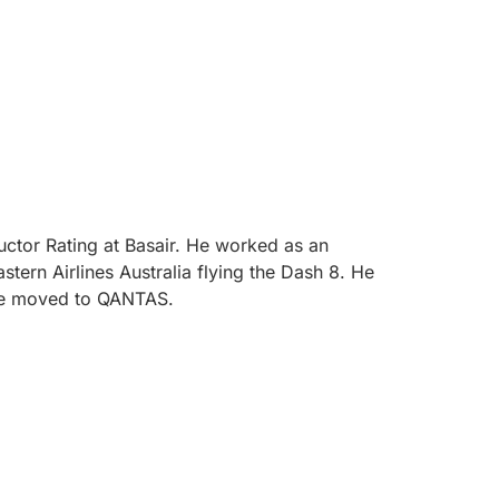
uctor Rating at Basair. He worked as an
stern Airlines Australia flying the Dash 8. He
ince moved to QANTAS.