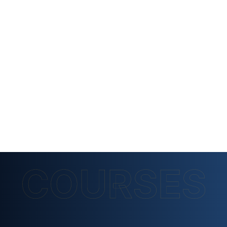
COURSES