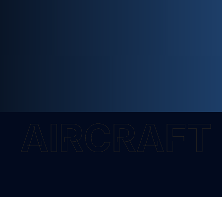
AIRCRAFT